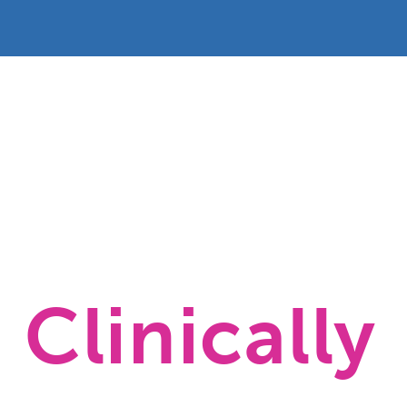
Clinically 