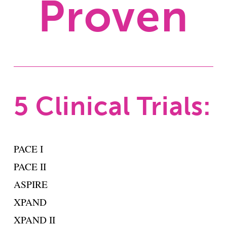
Proven
5 Clinical Trials:
PACE I
PACE II
ASPIRE
XPAND
XPAND II