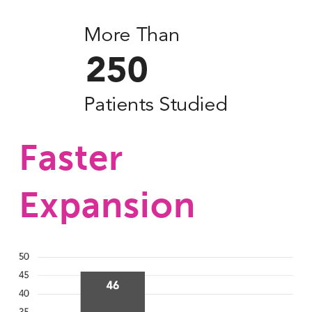
Faster 
Expansion