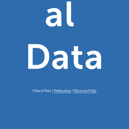
al 
Data
Clinical Data | 
Publications
 | 
Physician FAQs