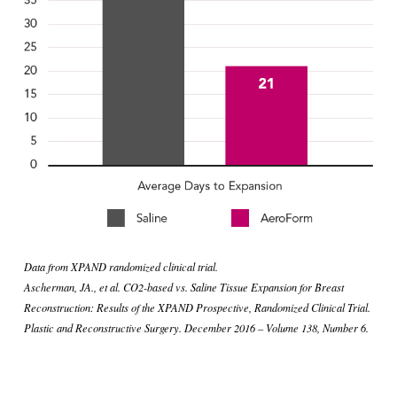
Data from XPAND randomized clinical trial.
Ascherman, JA., et al. CO2-based vs. Saline Tissue Expansion for Breast 
Reconstruction: Results of the XPAND Prospective, Randomized Clinical Trial. 
Plastic and Reconstructive Surgery. December 2016 – Volume 138, Number 6.