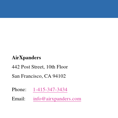
AirXpanders
442 Post Street, 10th Floor
San Francisco, CA 94102
Phone:     
1-415-347-3434
Email:      
info@airxpanders.com