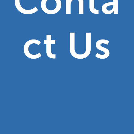
Conta
ct Us