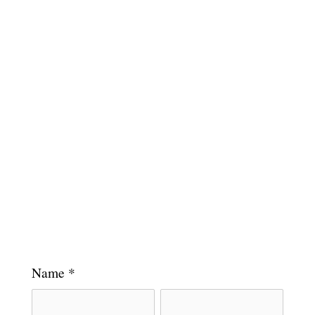
Name
*