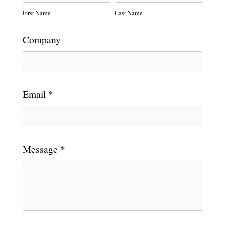
First Name
Last Name
Company
Email
*
Message
*