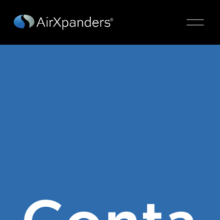
O
p
e
n
M
e
n
u