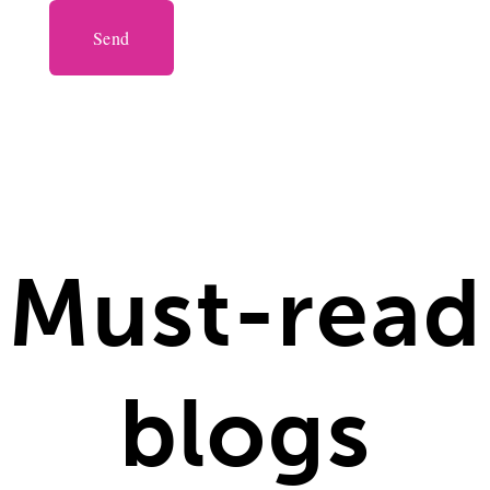
Must-read
blogs