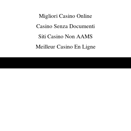
Migliori Casino Online
Casino Senza Documenti
Siti Casino Non AAMS
Meilleur Casino En Ligne
Home
AeroForm Technology
For Physicians